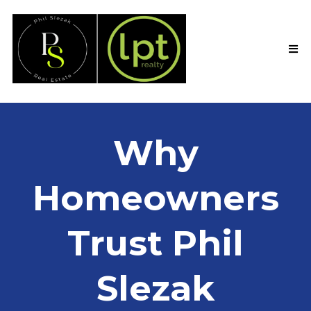
Why
Homeowners
Trust Phil
Slezak