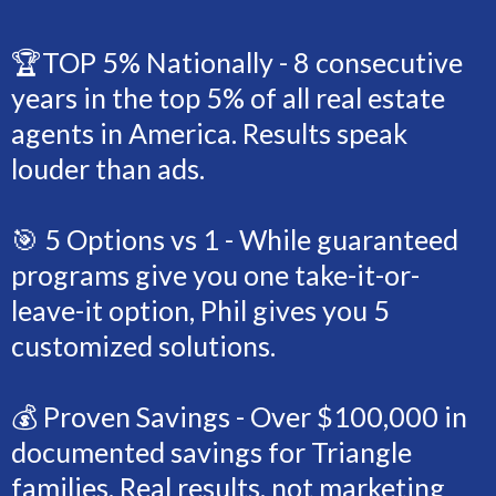
🏆TOP 5% Nationally - 8 consecutive
years in the top 5% of all real estate
agents in America. Results speak
louder than ads.
🎯 5 Options vs 1 - While guaranteed
programs give you one take-it-or-
leave-it option, Phil gives you 5
customized solutions.
💰 Proven Savings - Over $100,000 in
documented savings for Triangle
families. Real results, not marketing