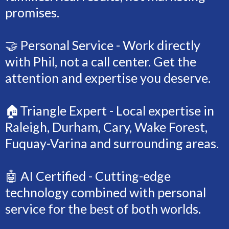
promises.
🤝 Personal Service - Work directly
with Phil, not a call center. Get the
attention and expertise you deserve.
🏠Triangle Expert - Local expertise in
Raleigh, Durham, Cary, Wake Forest,
Fuquay-Varina and surrounding areas.
🤖 AI Certified - Cutting-edge
technology combined with personal
service for the best of both worlds.